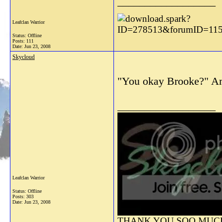
__________________
Leafclan Warrior
Status: Offline
Posts: 111
Date:
Jun 23, 2008
Skycloud
"You okay Brooke?" Ambe
__________________
Leafclan Warrior
Status: Offline
Posts: 303
Date:
Jun 23, 2008
THANK YOU SOO MUCH 