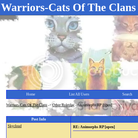
Warriors-Cats Of The Clans
Home
List All Users
Search
Warriors-Cats Of The Clans
->
Other Roleplay
->
Animorphs RP [open]
Post Info
Skycloud
RE: Animorphs RP [open]