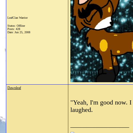
LeafClan Warrior
Status: Offline
Posts: 428
Date:
Jun 25, 2008
Dawnleaf
"Yeah, I'm good now. I 
laughed.
__________________