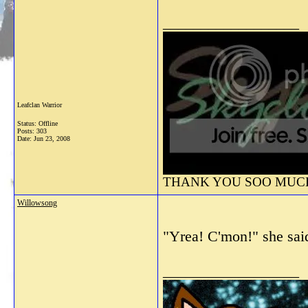
__________________
Leafclan Warrior
Status: Offline
Posts: 303
Date:
Jun 23, 2008
THANK YOU SOO MUCH 
Willowsong
"Yrea! C'mon!" she sai
__________________