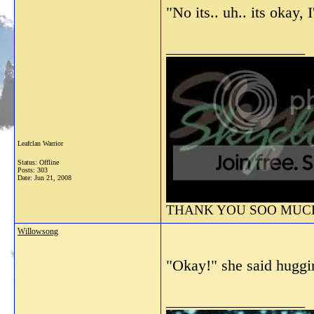
"No its.. uh.. its okay,
__________________
Leafclan Warrior
Status: Offline
Posts: 303
Date:
Jun 21, 2008
THANK YOU SOO MUCH 
Willowsong
"Okay!" she said huggi
__________________