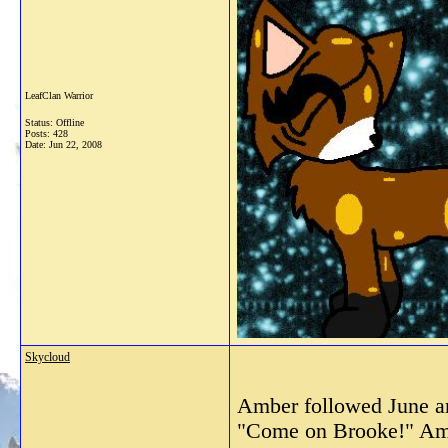
LeafClan Warrior
Status: Offline
Posts: 428
Date:
Jun 22, 2008
Skycloud
Amber followed June an
"Come on Brooke!" Ambe