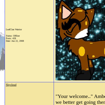
LeafClan Warrior
Status: Offline
Posts: 428
Date:
Jun 22, 2008
Skycloud
"Your welcome.." Amber
we better get going the