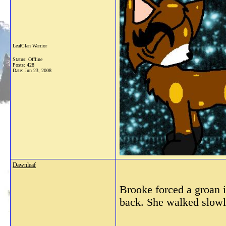
LeafClan Warrior
Status: Offline
Posts: 428
Date:
Jun 23, 2008
Dawnleaf
Brooke forced a groan in
back. She walked slowly