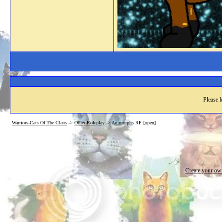
Please l
Warriors-Cats Of The Clans
->
Other Roleplay
->
Animorphs RP [open]
Create your o