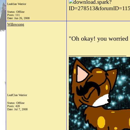
Leafclan Warrior
Status: Offline
Posts: 111
Date:
Jun 26, 2008
Willowsong
"Oh okay! you worried m
__________________
LeafClan Warrior
Status: Offline
Posts: 428
Date:
Jul 7, 2008