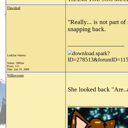
Dawnleaf
"Really... is not part 
snapping back.
__________________
Leafclan Warrior
Status: Offline
Posts: 111
Date:
Jun 24, 2008
Willowsong
She looked back "Are..
__________________