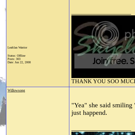
__________________
Leafclan Warrior
Status: Offline
Posts: 303
Date:
Jun 22, 2008
THANK YOU SOO MUCH 
Willowsong
"Yea" she said smiling 
just happend.
__________________