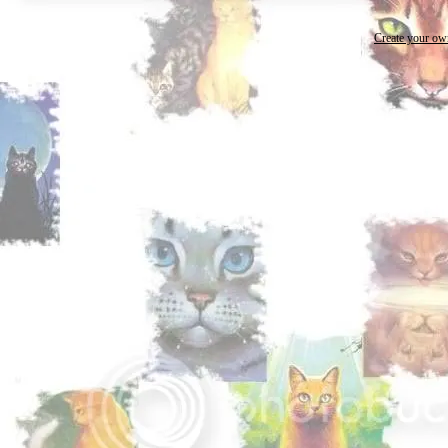
Create your o