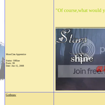
"Of course,what would y
_______________
MossClan Apprentice
Status: Offline
Posts: 99
Date:
Jun 15, 2008
Gothpaw