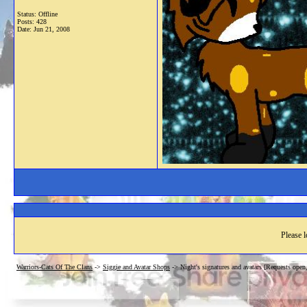
Status: Offline
Posts: 428
Date:
Jun 21, 2008
Please l
Warriors-Cats Of The Clans
->
Siggie and Avatar Shops
->
Night's signatures and avatars [Requests ope