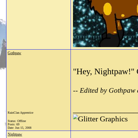
Gothpaw
"Hey, Nightpaw!" G
-- Edited by Gothpaw
_______________
RainClan Apprentice
Status: Offline
Posts: 69
Date:
Jun 15, 2008
Nightpaw