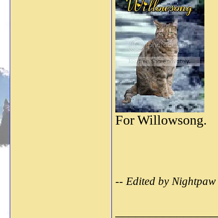
For Willowsong.
-- Edited by Nightpaw
_______________