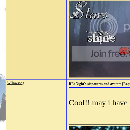
Willowsong
RE: Night's signatures and avatars [Req
Cool!! may i have 
_______________