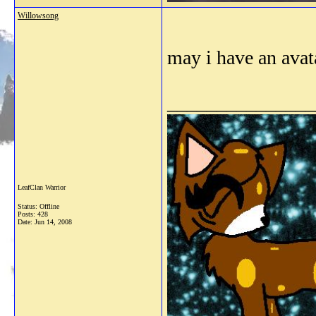
Willowsong
may i have an ava
_______________
LeafClan Warrior
Status: Offline
Posts: 428
Date:
Jun 14, 2008