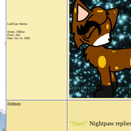
LeafClan Warrior
Status: Offline
Posts: 428
Date:
Jun 14, 2008
Nightpaw
"Sure!"
Nightpaw replies