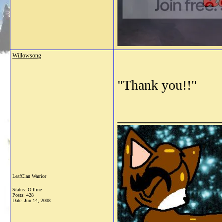
Willowsong
"Thank you!!"
_______________
LeafClan Warrior
Status: Offline
Posts: 428
Date:
Jun 14, 2008