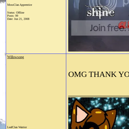
MossClan Apprentice
Status: Offline
Posts: 99
Date:
Jun 21, 2008
Willowsong
OMG THANK YOU!! 
_______________
LeafClan Warrior