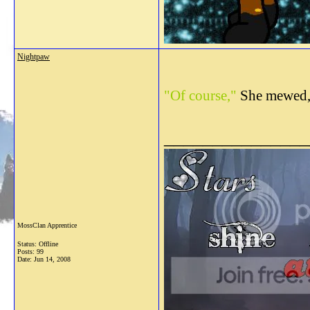
Nightpaw
"Of course,"
She mewed,
_______________
MossClan Apprentice
Status: Offline
Posts: 99
Date:
Jun 14, 2008