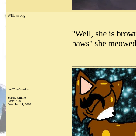
Willowsong
"Well, she is brow
paws" she meowe
_______________
LeafClan Warrior
Status: Offline
Posts: 428
Date:
Jun 14, 2008