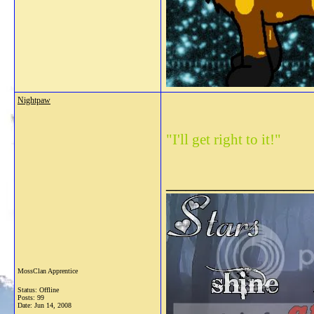
Nightpaw
"I'll get right to it!"
_______________
MossClan Apprentice
Status: Offline
Posts: 99
Date:
Jun 14, 2008