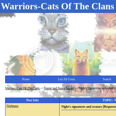
Warriors-Cats Of The Clans
Home
List All Users
Search
Warriors-Cats Of The Clans
->
Siggie and Avatar Shops
->
Night's signatures and avatar
Post Info
TOPIC: Ni
Nightpaw
Night's signatures and avatars [Request