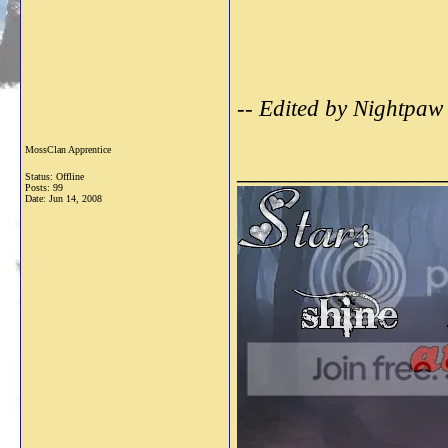
-- Edited by Nightpaw
MossClan Apprentice
_______________
Status: Offline
Posts: 99
Date:
Jun 14, 2008