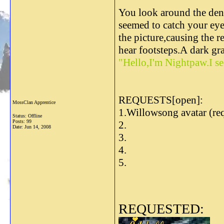
You look around the den.
seemed to catch your eye
the picture,causing the r
hear footsteps.A dark gra
"Hello,I'm Nightpaw.I se
REQUESTS[open]:
MossClan Apprentice
1.Willowsong avatar (re
Status: Offline
Posts: 99
2.
Date:
Jun 14, 2008
3.
4.
5.
REQUESTED: