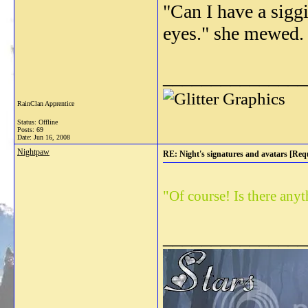
"Can I have a sigg
eyes." she mewed.
_______________
RainClan Apprentice
Status: Offline
Posts: 69
Date:
Jun 16, 2008
Nightpaw
RE: Night's signatures and avatars [Req
"Of course! Is there any
_______________