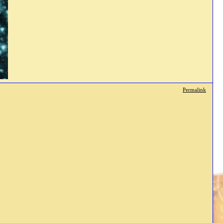
Permalink