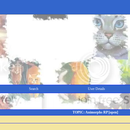
Search
User Details
TOPIC: Animorphs RP [open]