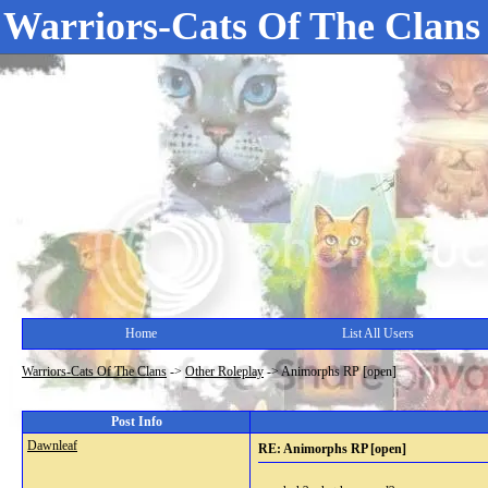
Warriors-Cats Of The Clans
Home
List All Users
Warriors-Cats Of The Clans
->
Other Roleplay
->
Animorphs RP [open]
Post Info
Dawnleaf
RE: Animorphs RP [open]