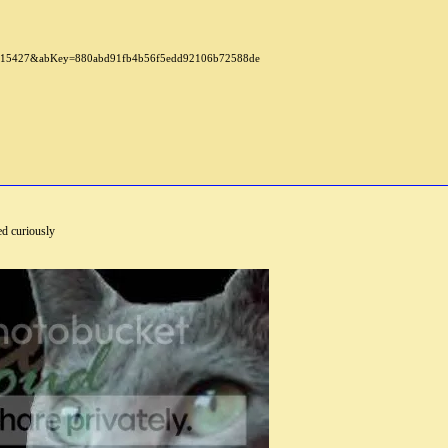
d curiously