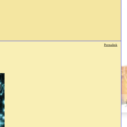
Permalink