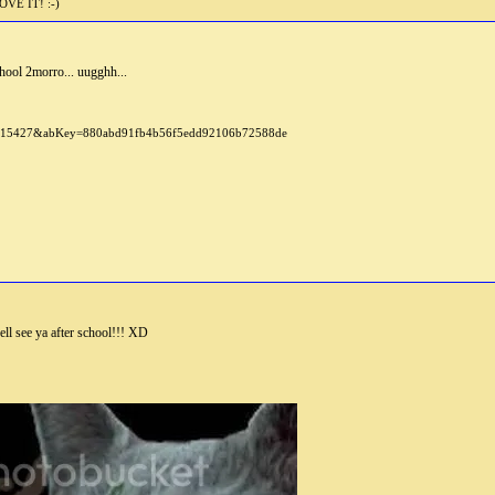
E IT! :-)
hool 2morro... uugghh...
l see ya after school!!! XD