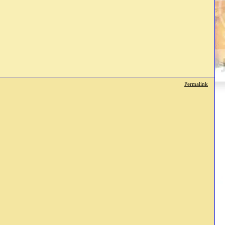
Permalink