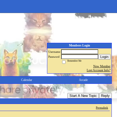
Members Login
Username
Login
Password
Remember Me
New Member
Lost Account Info?
Calendar
Arcade
Start A New Topic
Reply
Permalink