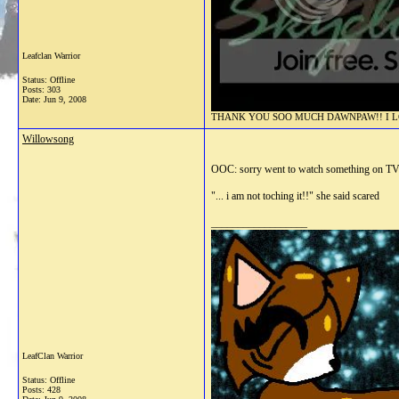
Leafclan Warrior
Status: Offline
Posts: 303
Date:
Jun 9, 2008
THANK YOU SOO MUCH DAWNPAW!! I LOV
Willowsong
OOC: sorry went to watch something on T
"... i am not toching it!!" she said scared
__________________
LeafClan Warrior
Status: Offline
Posts: 428