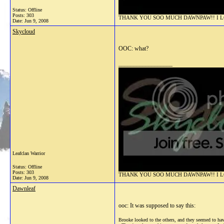
Status: Offline
Posts: 303
THANK YOU SOO MUCH DAWNPAW!! I LOV
Date:
Jun 9, 2008
Skycloud
OOC: what?
__________________
Leafclan Warrior
Status: Offline
Posts: 303
THANK YOU SOO MUCH DAWNPAW!! I LOV
Date:
Jun 9, 2008
Dawnleaf
ooc: It was supposed to say this:
Brooke looked to the others, and they seemed to have