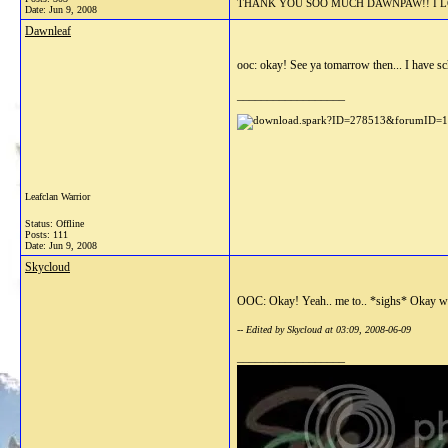
THANK YOU SOO MUCH DAWNPAW!! I LOV
Date:
Jun 9, 2008
Dawnleaf
ooc: okay! See ya tomarrow then... I have sc
__________________
Leafclan Warrior
Status: Offline
Posts: 111
Date:
Jun 9, 2008
Skycloud
OOC: Okay! Yeah.. me to.. *sighs* Okay wel
-- Edited by Skycloud at 03:09, 2008-06-09
__________________