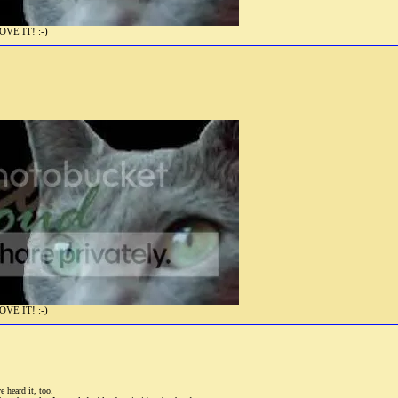
E IT! :-)
E IT! :-)
 heard it, too.