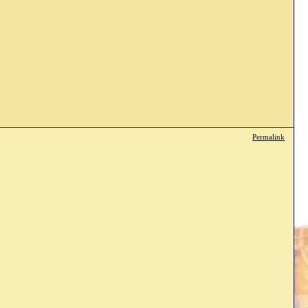
Permalink