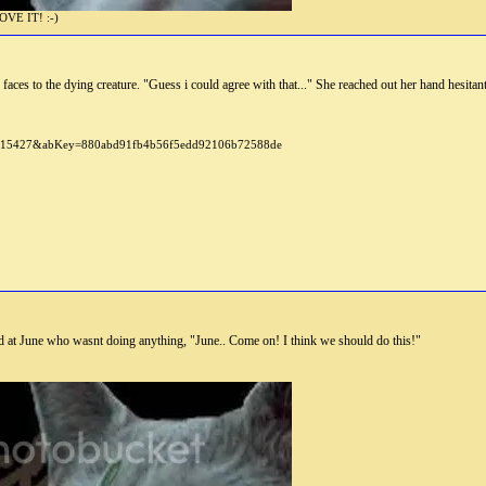
E IT! :-)
 faces to the dying creature. "Guess i could agree with that..." She reached out her hand hesitant
d at June who wasnt doing anything, "June.. Come on! I think we should do this!"