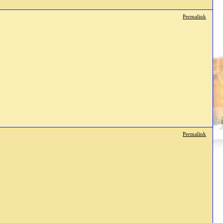
Permalink
Permalink