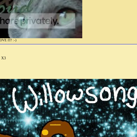
E IT! :-)
V X3