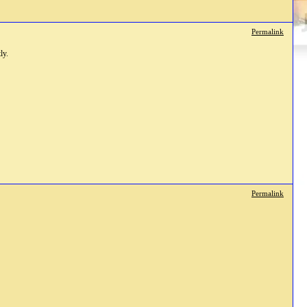
Permalink
ly.
Permalink