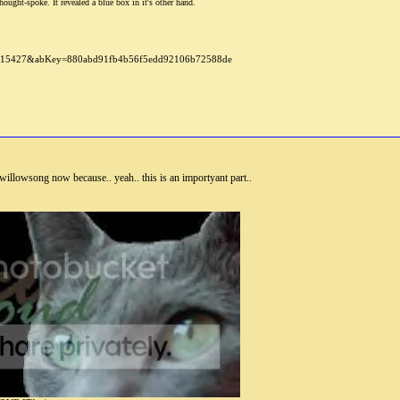
ought-spoke. It revealed a blue box in it's other hand.
illowsong now because.. yeah.. this is an importyant part..