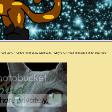
 dont know." Amber didnt know what to do, "Maybe we could all touch it at the same time."