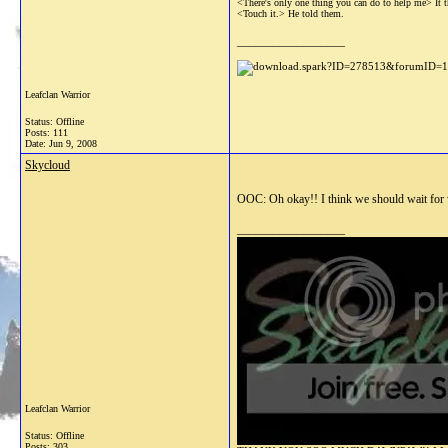
<There's only one thing you can do to help me> It th
<Touch it.> He told them.
__________________
Leafclan Warrior
Status: Offline
Posts: 111
Date:
Jun 9, 2008
Skycloud
OOC: Oh okay!! I think we should wait for w
__________________
Leafclan Warrior
Status: Offline
Posts: 303