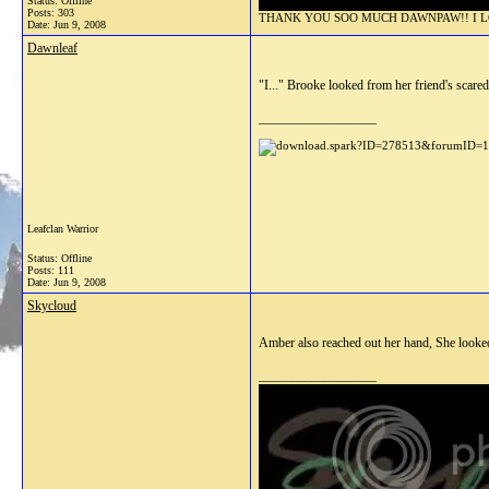
Status: Offline
Posts: 303
THANK YOU SOO MUCH DAWNPAW!! I LOV
Date:
Jun 9, 2008
Dawnleaf
"I..." Brooke looked from her friend's scared
__________________
Leafclan Warrior
Status: Offline
Posts: 111
Date:
Jun 9, 2008
Skycloud
Amber also reached out her hand, She looke
__________________