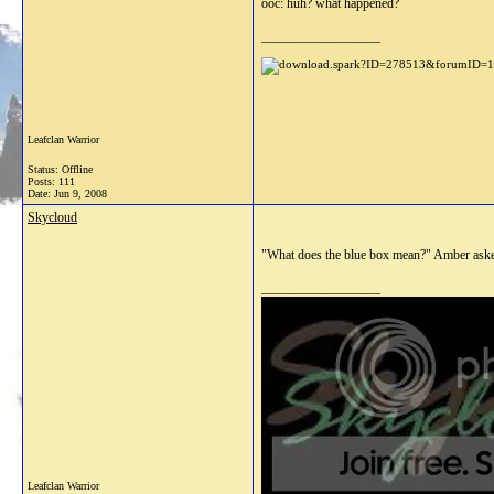
ooc: huh? what happened?
__________________
Leafclan Warrior
Status: Offline
Posts: 111
Date:
Jun 9, 2008
Skycloud
"What does the blue box mean?" Amber aske
__________________
Leafclan Warrior