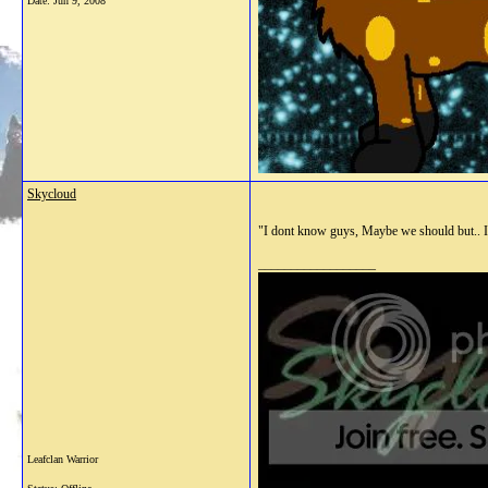
Date:
Jun 9, 2008
Skycloud
"I dont know guys, Maybe we should but.. I
__________________
Leafclan Warrior