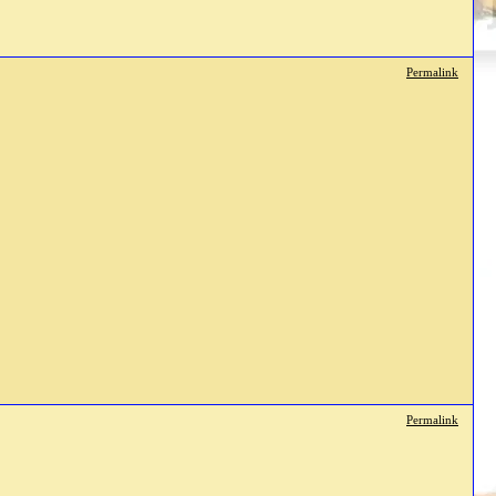
Permalink
Permalink