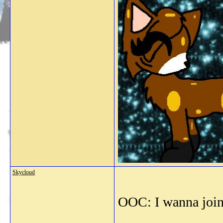
Skycloud
OOC: I wanna join!