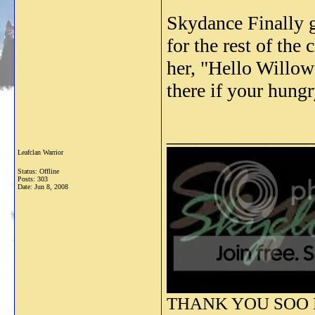
Skydance Finally g
for the rest of th
her, "Hello Willow
there if your hungr
_______________
Leafclan Warrior
Status: Offline
Posts: 303
Date:
Jun 8, 2008
THANK YOU SOO M