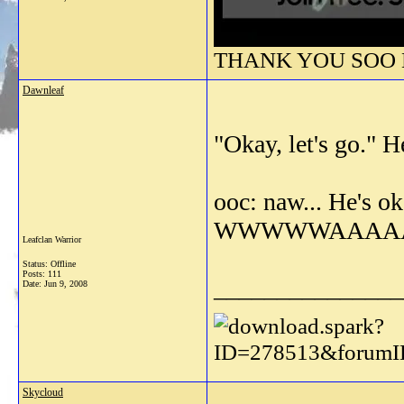
THANK YOU SOO M
Dawnleaf
"Okay, let's go." 
ooc: naw... He's o
WWWWWAAAAAA
Leafclan Warrior
Status: Offline
Posts: 111
_______________
Date:
Jun 9, 2008
Skycloud