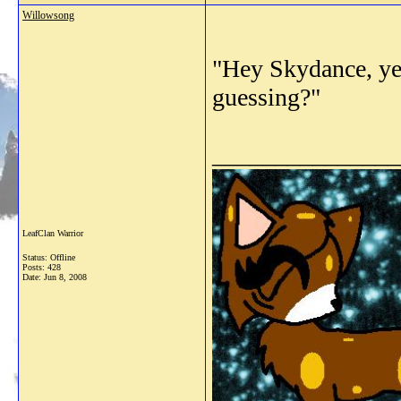
Willowsong
"Hey Skydance, yes
guessing?"
_______________
LeafClan Warrior
Status: Offline
Posts: 428
Date:
Jun 8, 2008