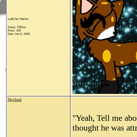
LeafClan Warrior
Status: Offline
Posts: 428
Date:
Jun 9, 2008
Skycloud
"Yeah, Tell me abo
thought he was att