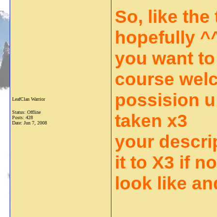
So, like the 
hopefully ^^
you want to
course wel
possision u 
LeafClan Warrior
Status: Offline
taken x3
Posts: 428
Date:
Jun 7, 2008
your descri
it to X3 if 
look like an