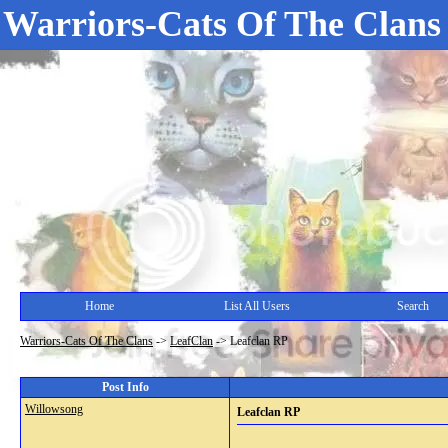
Warriors-Cats Of The Clans
Home
List All Users
Search
Warriors-Cats Of The Clans
->
LeafClan
->
Leafclan RP
Post Info
Willowsong
Leafclan RP