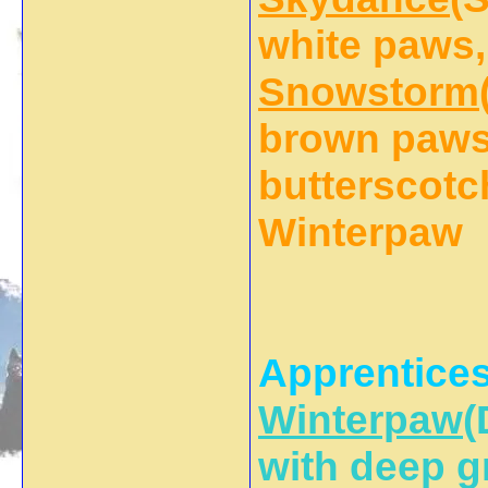
white paws,
Snowstorm
brown paws 
butterscotch
Winterpaw
Apprentices
Winterpaw
(
with deep g