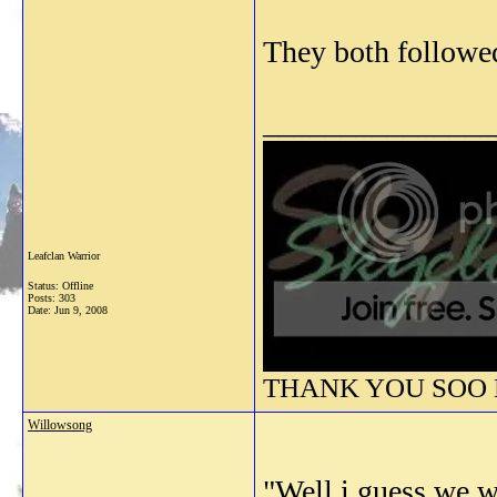
They both followe
_______________
Leafclan Warrior
Status: Offline
Posts: 303
Date:
Jun 9, 2008
THANK YOU SOO M
Willowsong
"Well,i guess we wi