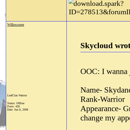
Willowsong
Skycloud wrot
OOC: I wanna jo
Name- Skydan
LeafClan Warrior
Rank-Warrior
Status: Offline
Appearance- Gr
Posts: 428
Date:
Jun 8, 2008
change my appe