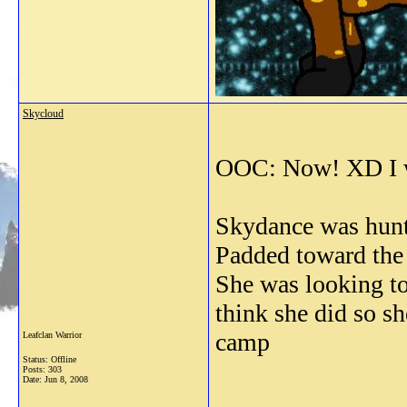
Skycloud
OOC: Now! XD I w
Skydance was hunti
Padded toward the f
She was looking to
think she did so s
camp
Leafclan Warrior
Status: Offline
Posts: 303
Date:
Jun 8, 2008
_______________