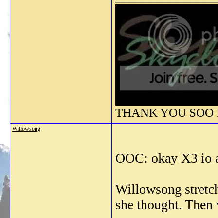
THANK YOU SOO M
Willowsong
OOC: okay X3 io a
Willowsong stretch
she thought. Then