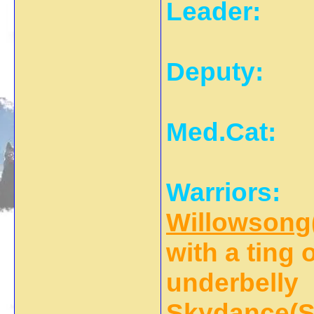
Leader:
Deputy:
Med.Cat:
Warriors:
Willowsong
with a ting 
underbelly
Skydance
(S