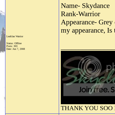
Name- Skydance
Rank-Warrior
Appearance- Grey c
my appearance, Is 
Leafclan Warrior
Status: Offline
_______________
Posts: 303
Date:
Jun 7, 2008
THANK YOU SOO M