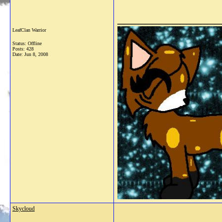
_______________
LeafClan Warrior
Status: Offline
Posts: 428
Date:
Jun 8, 2008
Skycloud