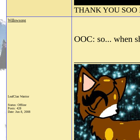
THANK YOU SOO M
Willowsong
OOC: so... when sh
_______________
LeafClan Warrior
Status: Offline
Posts: 428
Date:
Jun 8, 2008