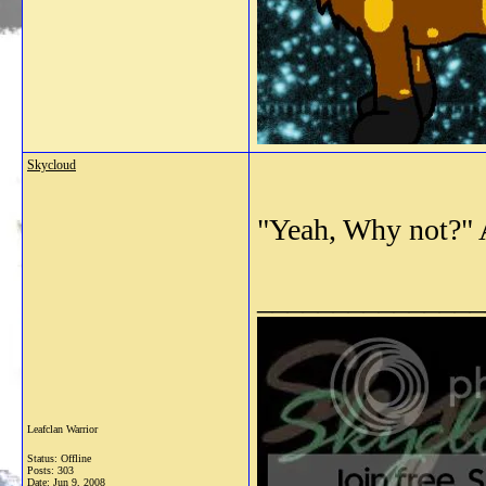
Skycloud
"Yeah, Why not?" 
_______________
Leafclan Warrior
Status: Offline
Posts: 303
Date:
Jun 9, 2008