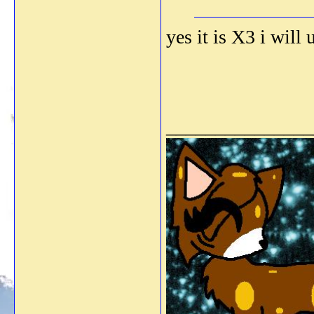
yes it is X3 i will
_______________