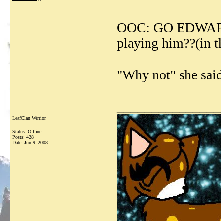
OOC: GO EDWARD 
playing him??(in 
"Why not" she said
_______________
LeafClan Warrior
Status: Offline
Posts: 428
Date:
Jun 9, 2008