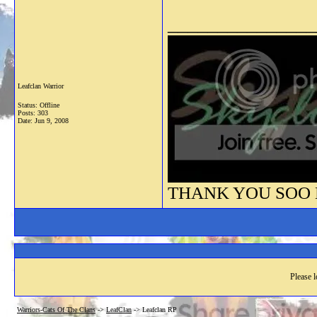
_______________
Leafclan Warrior
Status: Offline
Posts: 303
Date:
Jun 9, 2008
THANK YOU SOO M
Please l
Warriors-Cats Of The Clans
->
LeafClan
->
Leafclan RP