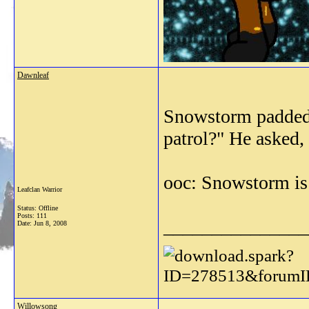
Dawnleaf
Snowstorm padded t
patrol?" He asked, 
ooc: Snowstorm is
Leafclan Warrior
Status: Offline
Posts: 111
_______________
Date:
Jun 8, 2008
Willowsong