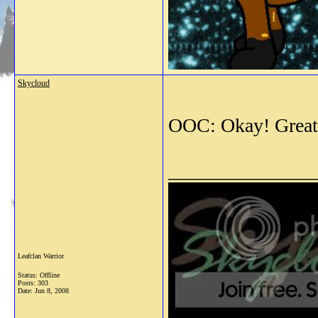
Skycloud
OOC: Okay! Great
_______________
Leafclan Warrior
Status: Offline
Posts: 303
Date:
Jun 8, 2008