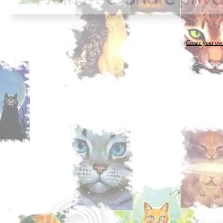
Create your o