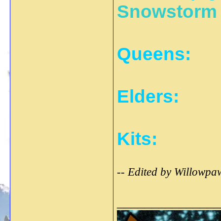
Snowstorm
Queens:
Elders:
Kits:
-- Edited by Willowpa
_______________