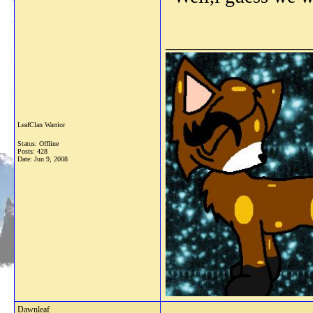
_______________
LeafClan Warrior
Status: Offline
Posts: 428
Date:
Jun 9, 2008
Dawnleaf