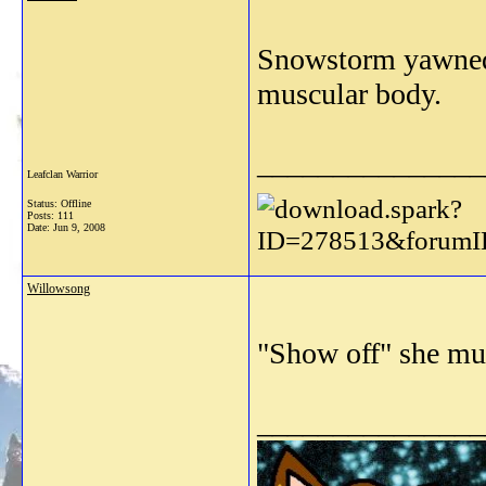
Snowstorm yawned a
muscular body.
_______________
Leafclan Warrior
Status: Offline
Posts: 111
Date:
Jun 9, 2008
Willowsong
"Show off" she mu
_______________