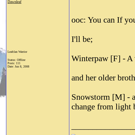
Dawnleaf
ooc: You can If yo
I'll be;
Leafclan Warrior
Winterpaw [F] - A 
Status: Offline
Posts: 111
Date:
Jun 8, 2008
and her older broth
Snowstorm [M] - a
change from light b
_______________