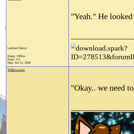
"Yeah." He looked t
_______________
Leafclan Warrior
Status: Offline
Posts: 111
Date:
Jun 13, 2008
Willowsong
"Okay.. we need to 
_______________