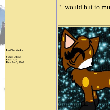
"I would but to muc
_______________
LeafClan Warrior
Status: Offline
Posts: 428
Date:
Jun 9, 2008