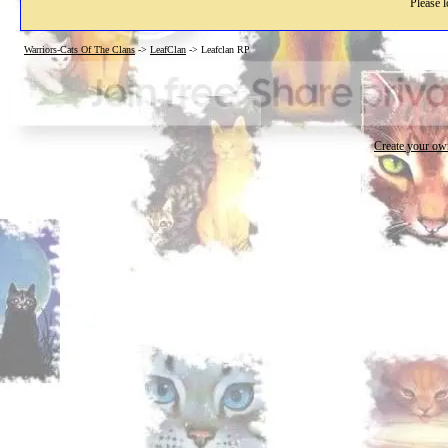
Please l
Warriors-Cats Of The Clans
->
LeafClan
->
Leafclan RP
Create your o