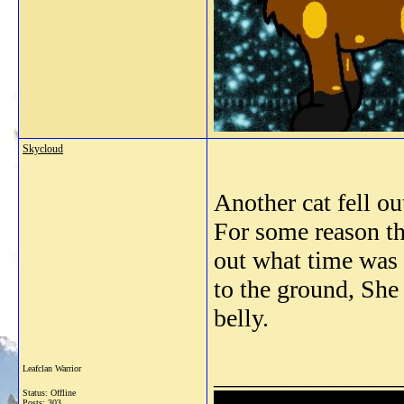
Skycloud
Another cat fell 
For some reason th
out what time was b
to the ground, She 
belly.
_______________
Leafclan Warrior
Status: Offline
Posts: 303