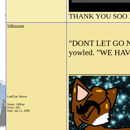
THANK YOU SOO M
Willowsong
"DONT LET GO NO
yowled. "WE HA
_______________
LeafClan Warrior
Status: Offline
Posts: 428
Date:
Jun 11, 2008