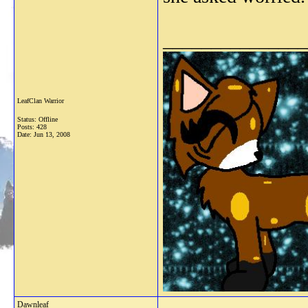
_______________
LeafClan Warrior
Status: Offline
Posts: 428
Date:
Jun 13, 2008
Dawnleaf