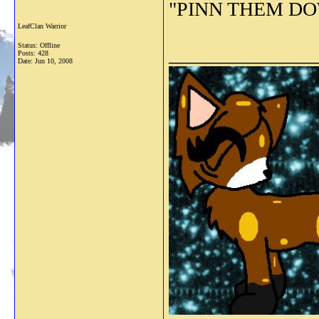
"PINN THEM DOWN
LeafClan Warrior
Status: Offline
_______________
Posts: 428
Date:
Jun 10, 2008