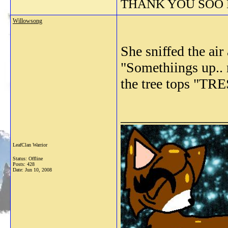
THANK YOU SOO M
Willowsong
She sniffed the air
"Somethiings up.. 
the tree tops "TR
_______________
LeafClan Warrior
Status: Offline
Posts: 428
Date:
Jun 10, 2008