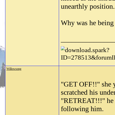
unearthly position.
Why was he being s
_______________
Willowsong
"GET OFF!!" she ye
scratched his unde
"RETREAT!!!" he ye
following him.