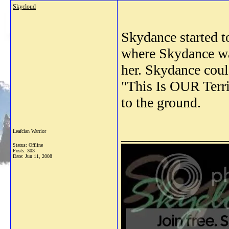
Skycloud
Skydance started t
where Skydance was
her. Skydance coul
"This Is OUR Terri
to the ground.
_______________
Leafclan Warrior
Status: Offline
Posts: 303
Date:
Jun 11, 2008