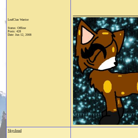
_______________
LeafClan Warrior
Status: Offline
Posts: 428
Date:
Jun 12, 2008
Skycloud