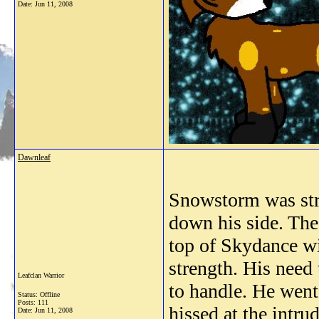
Date:
Jun 11, 2008
Dawnleaf
Snowstorm was stru
down his side. The
top of Skydance wi
strength. His need 
Leafclan Warrior
to handle. He went
Status: Offline
Posts: 111
hissed at the intru
Date:
Jun 11, 2008