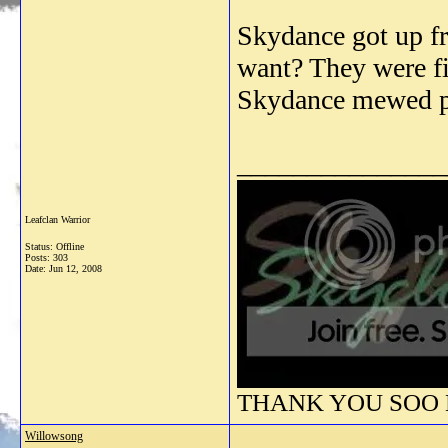
Skydance got up fr
want? They were fi
Skydance mewed p
_______________
Leafclan Warrior
Status: Offline
Posts: 303
Date:
Jun 12, 2008
THANK YOU SOO M
Willowsong