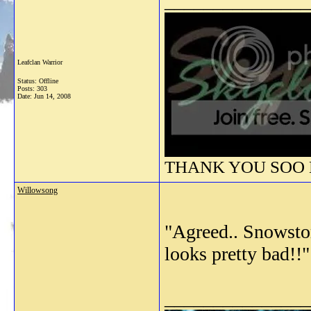
_______________
Leafclan Warrior
Status: Offline
Posts: 303
Date:
Jun 14, 2008
THANK YOU SOO M
Willowsong
"Agreed.. Snowstor
looks pretty bad!!"
_______________