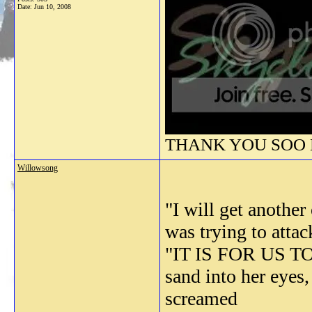
Date:
Jun 10, 2008
THANK YOU SOO M
Willowsong
"I will get anothe
was trying to at
"IT IS FOR US TO
sand into her eyes
screamed