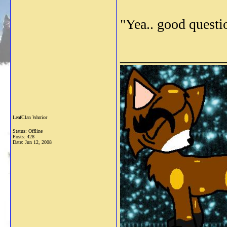
"Yea.. good questio
_______________
LeafClan Warrior
Status: Offline
Posts: 428
Date:
Jun 12, 2008