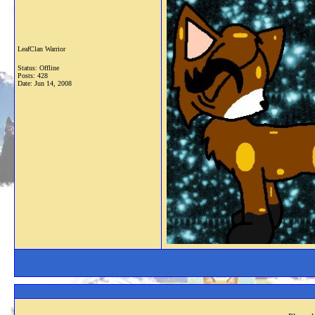
LeafClan Warrior
Status: Offline
Posts: 428
Date:
Jun 14, 2008