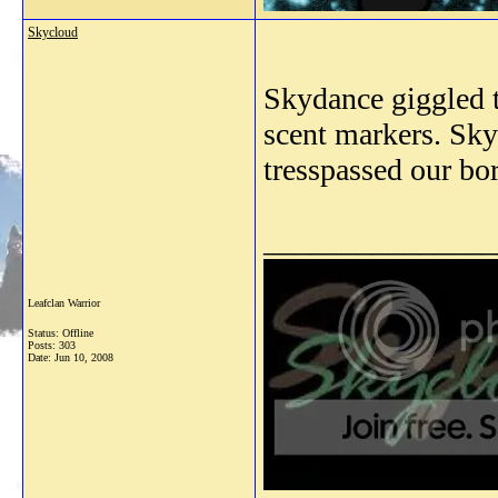
Skycloud
Skydance giggled t
scent markers. Sk
tresspassed our bo
_______________
Leafclan Warrior
Status: Offline
Posts: 303
Date:
Jun 10, 2008