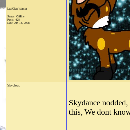
LeafClan Warrior
Status: Offline
Posts: 428
Date:
Jun 13, 2008
Skycloud
Skydance nodded, "
this, We dont know 