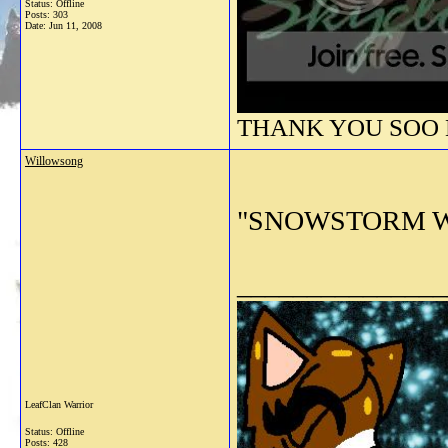
Status: Offline
Posts: 303
Date:
Jun 11, 2008
THANK YOU SOO M
Willowsong
"SNOWSTORM WHER
_______________
LeafClan Warrior
Status: Offline
Posts: 428