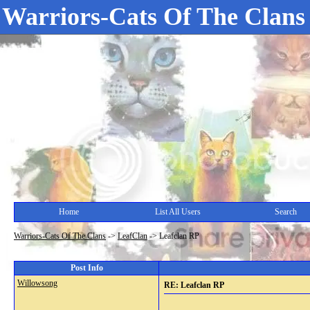
Warriors-Cats Of The Clans
Home
List All Users
Search
Warriors-Cats Of The Clans
->
LeafClan
->
Leafclan RP
Post Info
Willowsong
RE: Leafclan RP