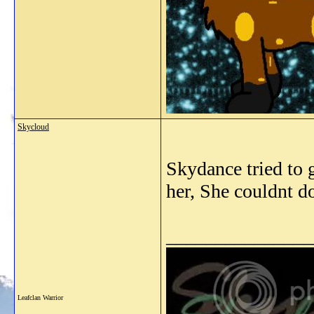
Skycloud
Skydance tried to g
her, She couldnt do
_______________
Leafclan Warrior