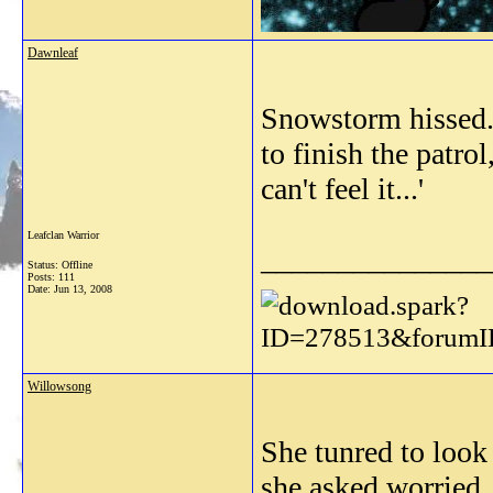
Dawnleaf
Snowstorm hissed. 
to finish the patrol
can't feel it...'
Leafclan Warrior
_______________
Status: Offline
Posts: 111
Date:
Jun 13, 2008
Willowsong
She tunred to loo
she asked worried.