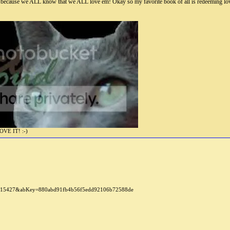
 because we ALL know that we ALL love em! Okay so my favorite book of all is redeeming lo
E IT! :-)