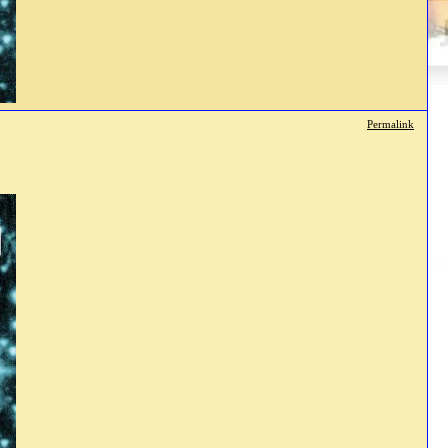
Permalink