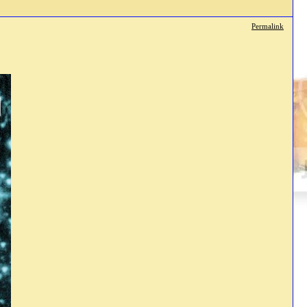
Permalink