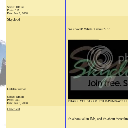
Status: Offline
Posts: 111
Date:
Jun 9, 2008
Skycloud
No i havnt! Whats it about?? :?
__________________
Leafclan Warrior
Status: Offline
Posts: 303
THANK YOU SOO MUCH DAWNPAW!! I LOV
Date:
Jun 9, 2008
Dawnleaf
it's a book all in IMs, and it's about these 
__________________