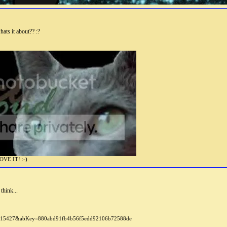
whats it about?? :?
E IT! :-)
think...