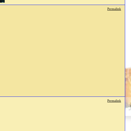
Permalink
Permalink