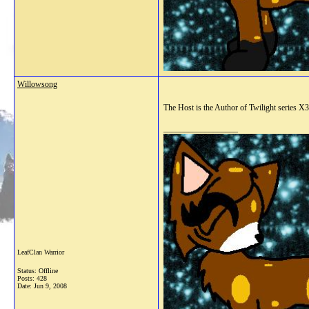
Willowsong
The Host is the Author of Twilight series X3
__________________
LeafClan Warrior
Status: Offline
Posts: 428
Date:
Jun 9, 2008