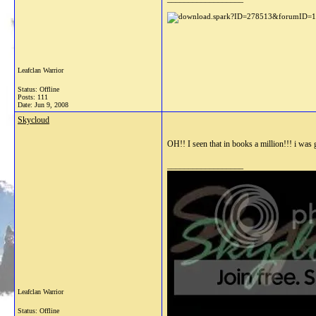
Leafclan Warrior
Status: Offline
Posts: 111
Date:
Jun 9, 2008
Skycloud
OH!! I seen that in books a million!!! i was go
__________________
Leafclan Warrior
Status: Offline