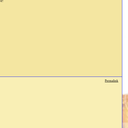
ve!
Permalink