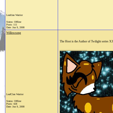
Leafclan Warrior
Status: Offline
Posts: 111
Date:
Jun 9, 2008
Willowsong
The Host is the Author of Twilight series X3
__________________
LeafClan Warrior
Status: Offline
Posts: 428
Date:
Jun 9, 2008