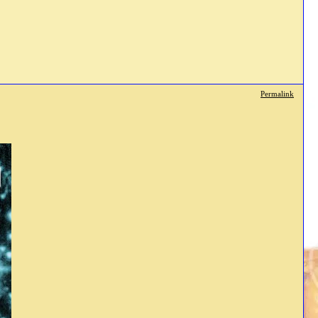
Permalink