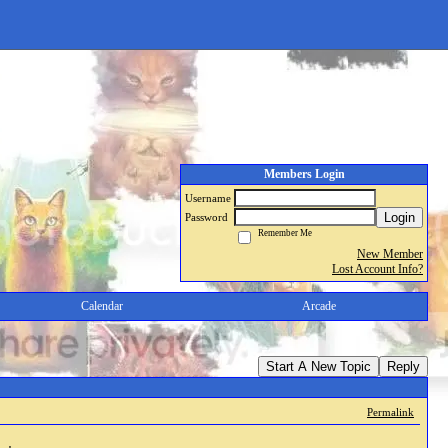
Members Login
Username
Login
Password
Remember Me
New Member
Lost Account Info?
Calendar
Arcade
Start A New Topic
Reply
Permalink