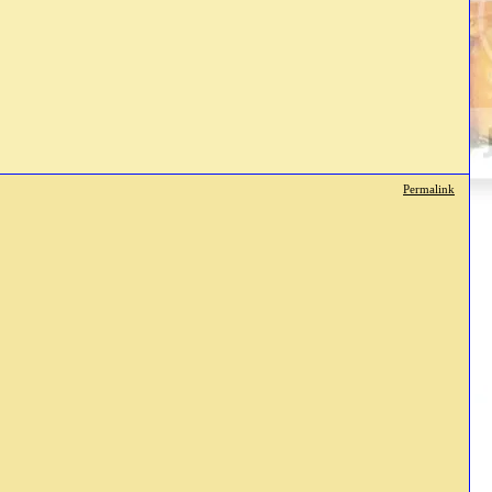
Permalink