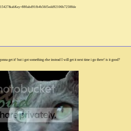
nna get it! but i got something else instead I will get it next time i go there! is it good?