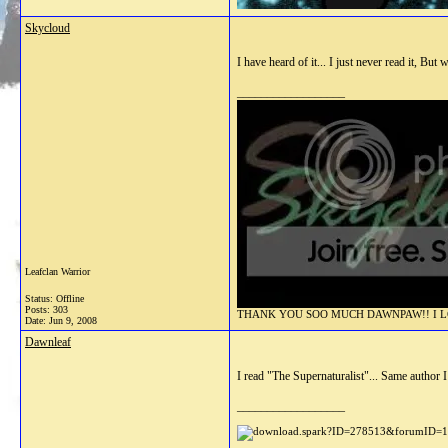
Skycloud
I have heard of it... I just never read it, But 
__________________
Leafclan Warrior
Status: Offline
Posts: 303
THANK YOU SOO MUCH DAWNPAW!! I LOV
Date:
Jun 9, 2008
Dawnleaf
I read "The Supernaturalist"... Same author I 
__________________